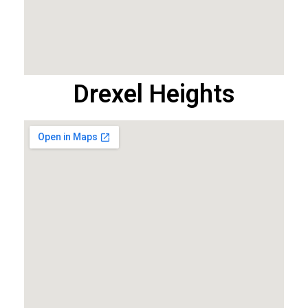
Drexel Heights