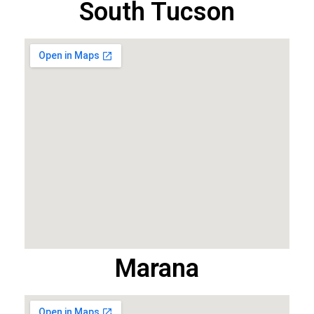
South Tucson
Marana