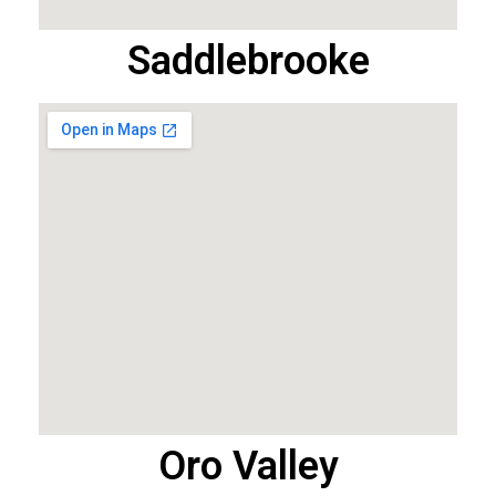
Saddlebrooke
Oro Valley