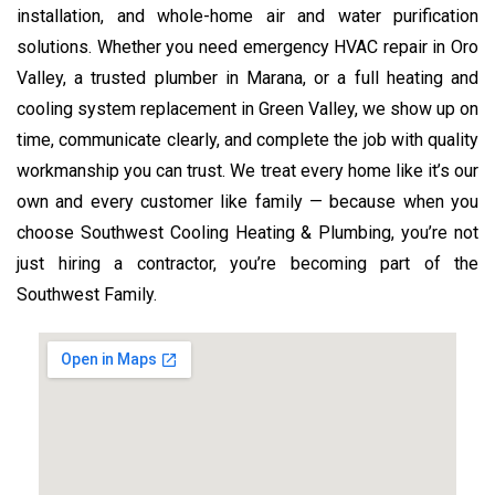
installation, and whole-home air and water purification
solutions. Whether you need emergency HVAC repair in Oro
Valley, a trusted plumber in Marana, or a full heating and
cooling system replacement in Green Valley, we show up on
time, communicate clearly, and complete the job with quality
workmanship you can trust. We treat every home like it’s our
own and every customer like family — because when you
choose Southwest Cooling Heating & Plumbing, you’re not
just hiring a contractor, you’re becoming part of the
Southwest Family.