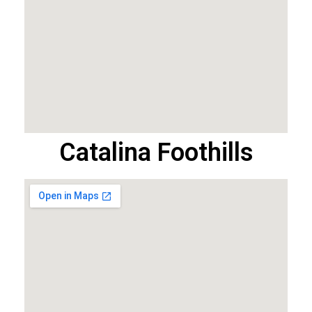
Catalina Foothills