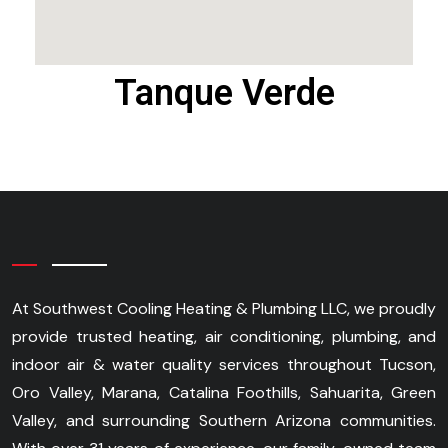
Tanque Verde
At Southwest Cooling Heating & Plumbing LLC, we proudly
provide trusted heating, air conditioning, plumbing, and
indoor air & water quality services throughout Tucson,
Oro Valley, Marana, Catalina Foothills, Sahuarita, Green
Valley, and surrounding Southern Arizona communities.