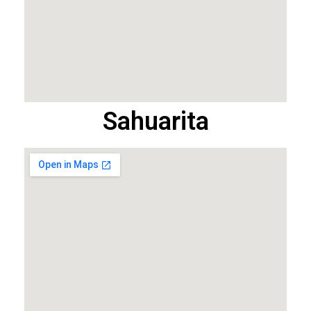
Sahuarita