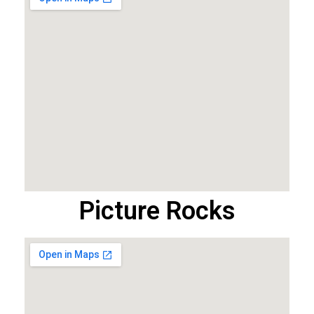
Picture Rocks