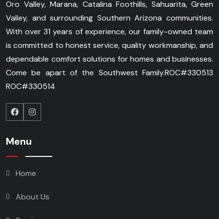
Oro Valley, Marana, Catalina Foothills, Sahuarita, Green
Valley, and surrounding Southern Arizona communities.
With over 31 years of experience, our family-owned team
is committed to honest service, quality workmanship, and
dependable comfort solutions for homes and businesses.
Come be apart of the Southwest Family.
ROC#330513
ROC#330514
Menu
Home
About Us