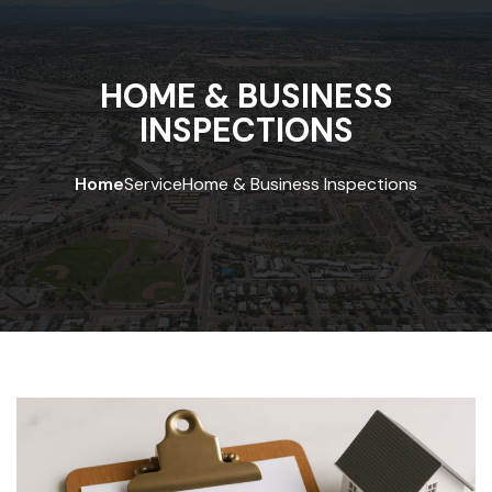
HOME & BUSINESS
INSPECTIONS
Home
Service
Home & Business Inspections