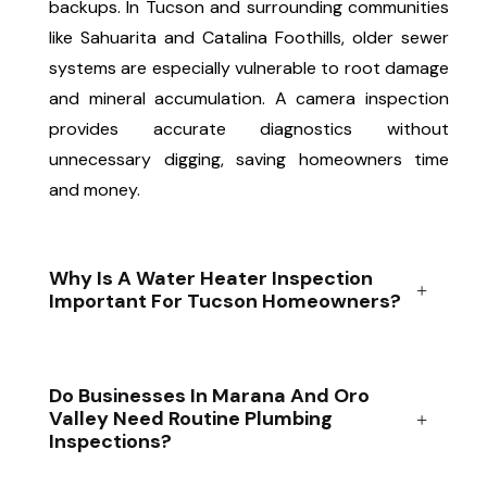
backups. In Tucson and surrounding communities
like Sahuarita and Catalina Foothills, older sewer
systems are especially vulnerable to root damage
and mineral accumulation. A camera inspection
provides accurate diagnostics without
unnecessary digging, saving homeowners time
and money.
Why Is A Water Heater Inspection
Important For Tucson Homeowners?
Do Businesses In Marana And Oro
Valley Need Routine Plumbing
Inspections?