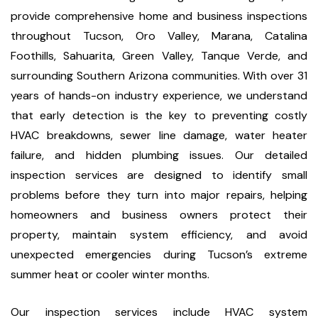
provide comprehensive home and business inspections
throughout Tucson, Oro Valley, Marana, Catalina
Foothills, Sahuarita, Green Valley, Tanque Verde, and
surrounding Southern Arizona communities. With over 31
years of hands-on industry experience, we understand
that early detection is the key to preventing costly
HVAC breakdowns, sewer line damage, water heater
failure, and hidden plumbing issues. Our detailed
inspection services are designed to identify small
problems before they turn into major repairs, helping
homeowners and business owners protect their
property, maintain system efficiency, and avoid
unexpected emergencies during Tucson’s extreme
summer heat or cooler winter months.
Our inspection services include HVAC system