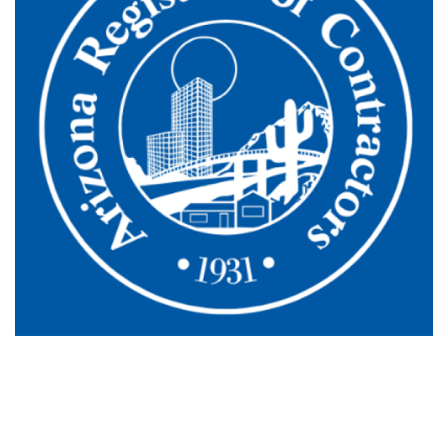
Schedule Your HVAC Or Plumbing
Service In Tucson Today