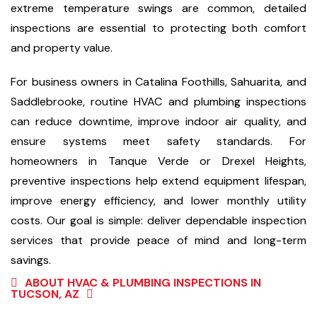
extreme temperature swings are common, detailed
inspections are essential to protecting both comfort
and property value.
For business owners in Catalina Foothills, Sahuarita, and
Saddlebrooke, routine HVAC and plumbing inspections
can reduce downtime, improve indoor air quality, and
ensure systems meet safety standards. For
homeowners in Tanque Verde or Drexel Heights,
preventive inspections help extend equipment lifespan,
improve energy efficiency, and lower monthly utility
costs. Our goal is simple: deliver dependable inspection
services that provide peace of mind and long-term
savings.
ABOUT HVAC & PLUMBING INSPECTIONS IN
TUCSON, AZ