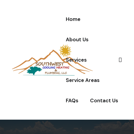
Home
About Us
Services
Service Areas
FAQs
Contact Us