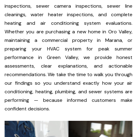
inspections, sewer camera inspections, sewer line
cleanings, water heater inspections, and complete
heating and air conditioning system evaluations.
Whether you are purchasing a new home in Oro Valley,
maintaining a commercial property in Marana, or
preparing your HVAC system for peak summer
performance in Green Valley, we provide honest
assessments, clear explanations, and actionable
recommendations. We take the time to walk you through
our findings so you understand exactly how your air
conditioning, heating, plumbing, and sewer systems are
performing — because informed customers make
confident decisions.