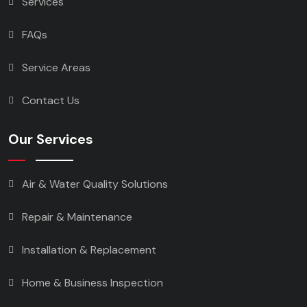
Services
FAQs
Service Areas
Contact Us
Our Services
Air & Water Quality Solutions
Repair & Maintenance
Installation & Replacement
Home & Business Inspection