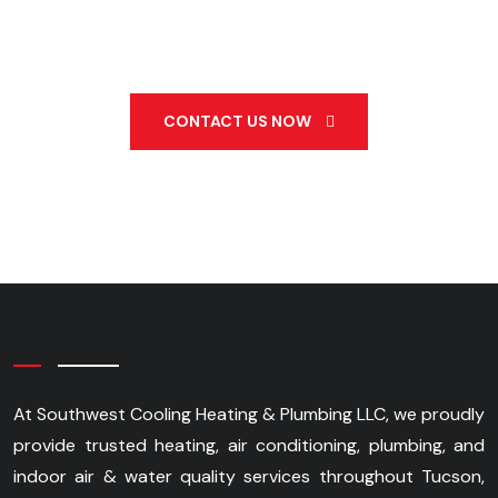
520-990-3833
CONTACT US NOW
At Southwest Cooling Heating & Plumbing LLC, we proudly
provide trusted heating, air conditioning, plumbing, and
indoor air & water quality services throughout Tucson,