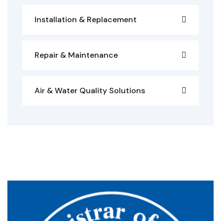
Installation & Replacement
Repair & Maintenance
Air & Water Quality Solutions