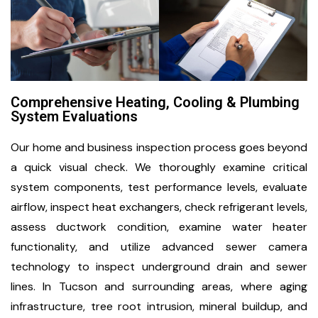
Comprehensive Heating, Cooling & Plumbing
System Evaluations
Our home and business inspection process goes beyond
a quick visual check. We thoroughly examine critical
system components, test performance levels, evaluate
airflow, inspect heat exchangers, check refrigerant levels,
assess ductwork condition, examine water heater
functionality, and utilize advanced sewer camera
technology to inspect underground drain and sewer
lines. In Tucson and surrounding areas, where aging
infrastructure, tree root intrusion, mineral buildup, and