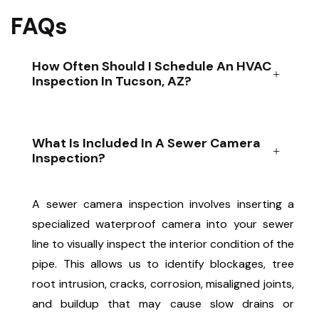
FAQs
How Often Should I Schedule An HVAC
Inspection In Tucson, AZ?
What Is Included In A Sewer Camera
Inspection?
A sewer camera inspection involves inserting a
specialized waterproof camera into your sewer
line to visually inspect the interior condition of the
pipe. This allows us to identify blockages, tree
root intrusion, cracks, corrosion, misaligned joints,
and buildup that may cause slow drains or