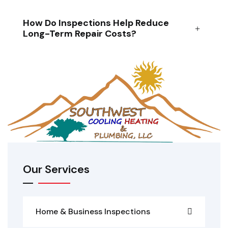
How Do Inspections Help Reduce
Long-Term Repair Costs?
Our Services
Home & Business Inspections