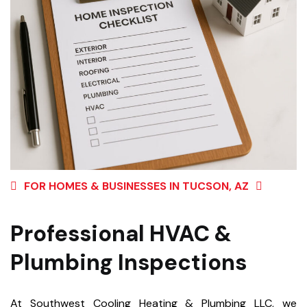
FOR HOMES & BUSINESSES IN TUCSON, AZ
Professional HVAC &
Plumbing Inspections
At Southwest Cooling Heating & Plumbing LLC, we