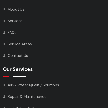
About Us
Services
FAQs
Service Areas
Contact Us
Our Services
Air & Water Quality Solutions
Repair & Maintenance