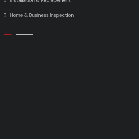
Installation & Replacement
Home & Business Inspection