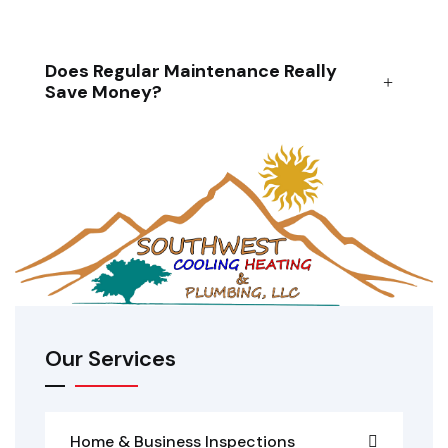
Does Regular Maintenance Really
Save Money?
Our Services
Home & Business Inspections