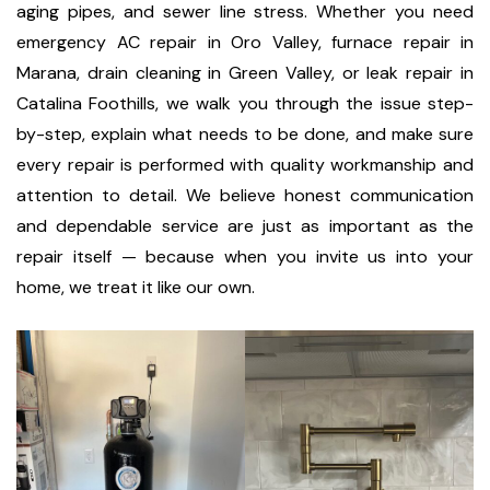
aging pipes, and sewer line stress. Whether you need
emergency AC repair in Oro Valley, furnace repair in
Marana, drain cleaning in Green Valley, or leak repair in
Catalina Foothills, we walk you through the issue step-
by-step, explain what needs to be done, and make sure
every repair is performed with quality workmanship and
attention to detail. We believe honest communication
and dependable service are just as important as the
repair itself — because when you invite us into your
home, we treat it like our own.