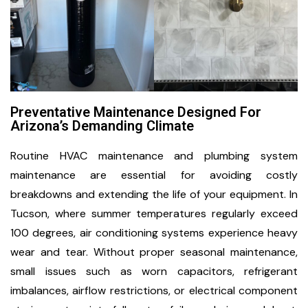
Preventative Maintenance Designed For
Arizona’s Demanding Climate
Routine HVAC maintenance and plumbing system
maintenance are essential for avoiding costly
breakdowns and extending the life of your equipment. In
Tucson, where summer temperatures regularly exceed
100 degrees, air conditioning systems experience heavy
wear and tear. Without proper seasonal maintenance,
small issues such as worn capacitors, refrigerant
imbalances, airflow restrictions, or electrical component