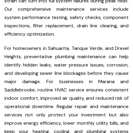
strain can turn into full system failures during peak heat.
Our comprehensive maintenance services include
system performance testing, safety checks, component
inspections, filter replacement, drain line clearing, and
efficiency optimization.
For homeowners in Sahuarita, Tanque Verde, and Drexel
Heights, preventative plumbing maintenance can help
identify hidden leaks, water pressure issues, corrosion,
and developing sewer line blockages before they cause
major damage. For businesses in Marana and
Saddlebrooke, routine HVAC service ensures consistent
indoor comfort, improved air quality, and reduced risk of
operational downtime. Regular repair and maintenance
services not only protect your investment but also
improve energy efficiency, lower monthly utility bills, and
keep your heating, cooling, and plumbing systems