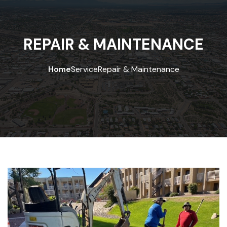
REPAIR & MAINTENANCE
Home
Service
Repair & Maintenance