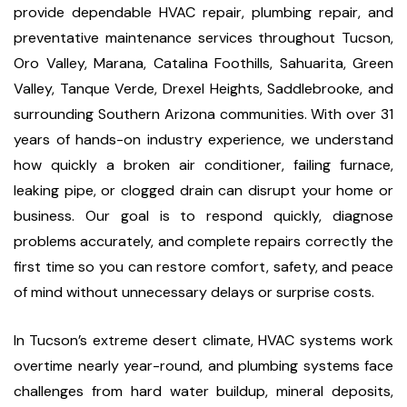
provide dependable HVAC repair, plumbing repair, and
preventative maintenance services throughout Tucson,
Oro Valley, Marana, Catalina Foothills, Sahuarita, Green
Valley, Tanque Verde, Drexel Heights, Saddlebrooke, and
surrounding Southern Arizona communities. With over 31
years of hands-on industry experience, we understand
how quickly a broken air conditioner, failing furnace,
leaking pipe, or clogged drain can disrupt your home or
business. Our goal is to respond quickly, diagnose
problems accurately, and complete repairs correctly the
first time so you can restore comfort, safety, and peace
of mind without unnecessary delays or surprise costs.
In Tucson’s extreme desert climate, HVAC systems work
overtime nearly year-round, and plumbing systems face
challenges from hard water buildup, mineral deposits,