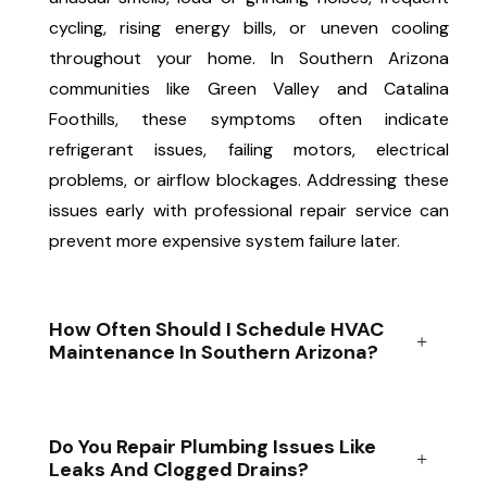
cycling, rising energy bills, or uneven cooling
throughout your home. In Southern Arizona
communities like Green Valley and Catalina
Foothills, these symptoms often indicate
refrigerant issues, failing motors, electrical
problems, or airflow blockages. Addressing these
issues early with professional repair service can
prevent more expensive system failure later.
How Often Should I Schedule HVAC
Maintenance In Southern Arizona?
Do You Repair Plumbing Issues Like
Leaks And Clogged Drains?