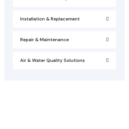
Installation & Replacement
Repair & Maintenance
Air & Water Quality Solutions