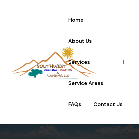
Home
About Us
Services
Service Areas
FAQs
Contact Us