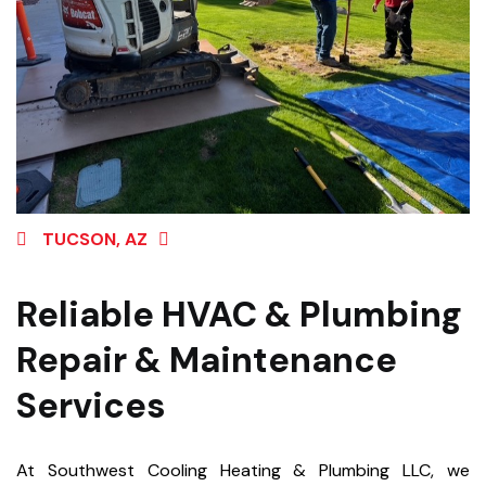
TUCSON, AZ
Reliable HVAC & Plumbing
Repair & Maintenance
Services
At Southwest Cooling Heating & Plumbing LLC, we