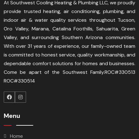
At Southwest Cooling Heating & Plumbing LLC, we proudly
provide trusted heating, air conditioning, plumbing, and
indoor air & water quality services throughout Tucson,
Oro Valley, Marana, Catalina Foothills, Sahuarita, Green
Valley, and surrounding Southern Arizona communities.
With over 31 years of experience, our family-owned team
is committed to honest service, quality workmanship, and
dependable comfort solutions for homes and businesses.
Come be apart of the Southwest Family.
ROC#330513
ROC#330514
Menu
Home