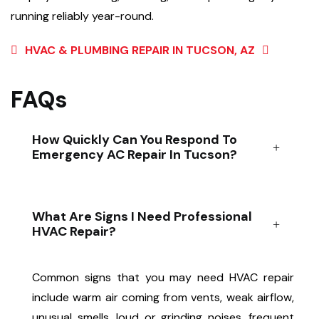
running reliably year-round.
HVAC & PLUMBING REPAIR IN TUCSON, AZ
FAQs
How Quickly Can You Respond To
Emergency AC Repair In Tucson?
What Are Signs I Need Professional
HVAC Repair?
Common signs that you may need HVAC repair
include warm air coming from vents, weak airflow,
unusual smells, loud or grinding noises, frequent