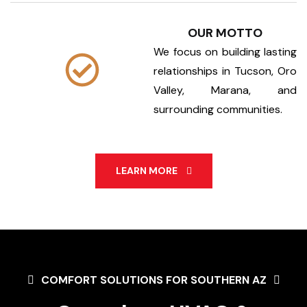
OUR MOTTO
We focus on building lasting
relationships in Tucson, Oro
Valley, Marana, and
surrounding communities.
LEARN MORE
COMFORT SOLUTIONS FOR SOUTHERN AZ