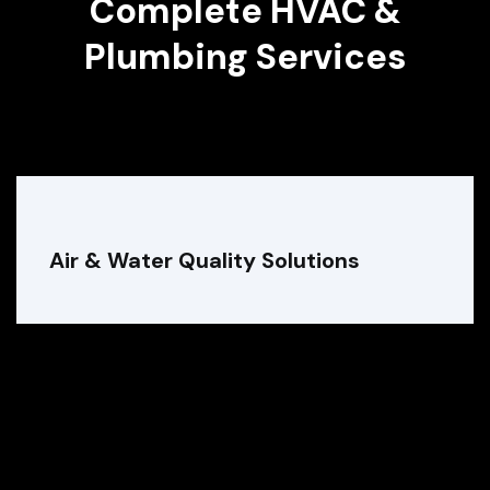
Complete HVAC &
Plumbing Services
Air & Water Quality Solutions