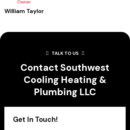
Owner
William Taylor
TALK TO US
Contact Southwest
Cooling Heating &
Plumbing LLC
Get In Touch!