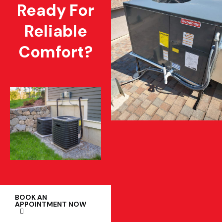
Ready For
Reliable
Comfort?
BOOK AN
APPOINTMENT NOW