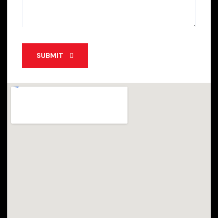
SUBMIT