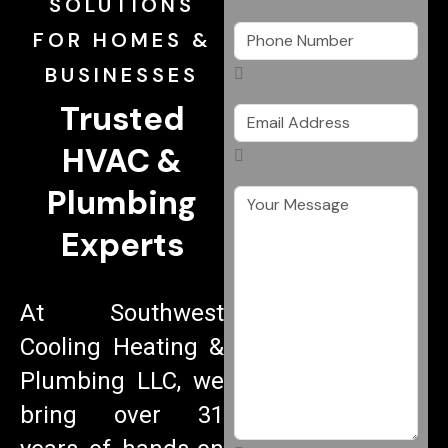
SOLUTIONS
FOR HOMES &
BUSINESSES
Trusted
HVAC &
Plumbing
Experts
At Southwest
Cooling Heating &
Plumbing LLC, we
bring over 31