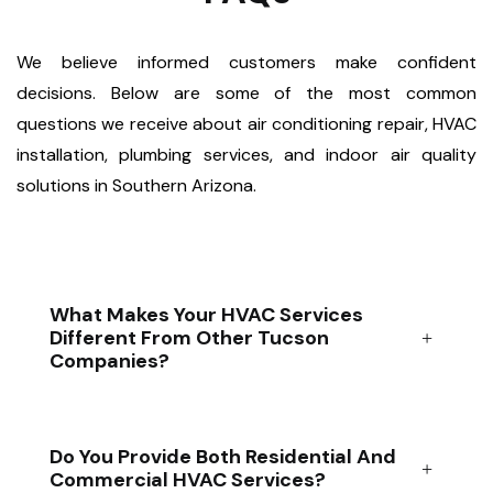
We believe informed customers make confident
decisions. Below are some of the most common
questions we receive about air conditioning repair, HVAC
installation, plumbing services, and indoor air quality
solutions in Southern Arizona.
What Makes Your HVAC Services
Different From Other Tucson
Companies?
Do You Provide Both Residential And
Commercial HVAC Services?