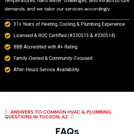
temperatures, hard water challenges, and infrastructure
demands, and we tailor our services accordingly.
31+ Years of Heating, Cooling & Plumbing Experience
Licensed & ROC Certified (#330513 & #330514)
BBB Accredited with A+ Rating
Family-Owned & Community-Focused
After-Hours Service Availability
ANSWERS TO COMMON HVAC & PLUMBING
QUESTIONS IN TUCSON, AZ
FAQs