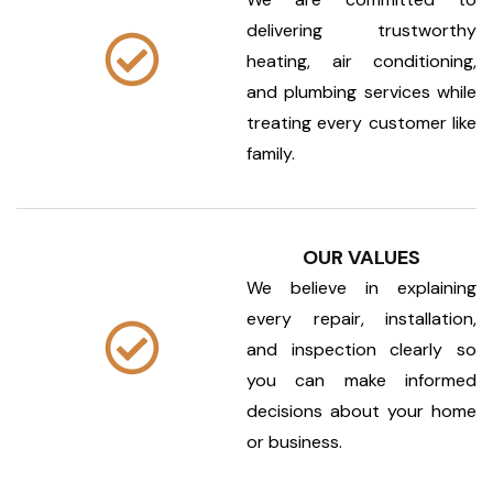
delivering trustworthy
heating, air conditioning,
and plumbing services while
treating every customer like
family.
OUR VALUES
We believe in explaining
every repair, installation,
and inspection clearly so
you can make informed
decisions about your home
or business.