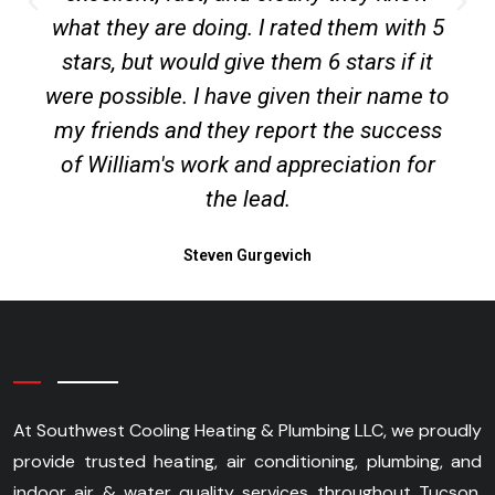
what they are doing. I rated them with 5
stars, but would give them 6 stars if it
were possible. I have given their name to
my friends and they report the success
of William's work and appreciation for
the lead.
Steven Gurgevich
At Southwest Cooling Heating & Plumbing LLC, we proudly
provide trusted heating, air conditioning, plumbing, and
indoor air & water quality services throughout Tucson,