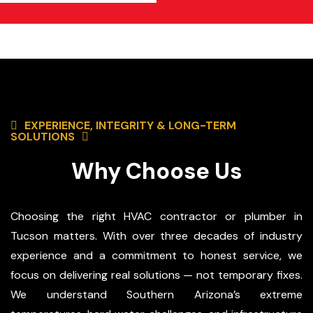
EXPERIENCE, INTEGRITY & LONG-TERM
SOLUTIONS
Why Choose Us
Choosing the right HVAC contractor or plumber in
Tucson matters. With over three decades of industry
experience and a commitment to honest service, we
focus on delivering real solutions — not temporary fixes.
We understand Southern Arizona’s extreme