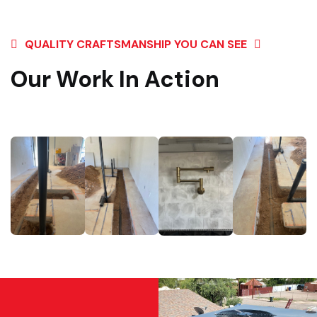
QUALITY CRAFTSMANSHIP YOU CAN SEE
Our Work In Action