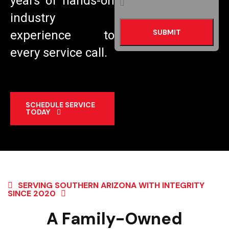
years of hands-on
industry
experience to
every service call.
SCHEDULE SERVICE
TODAY
SERVING SOUTHERN ARIZONA WITH INTEGRITY
SINCE 2020
A Family-Owned