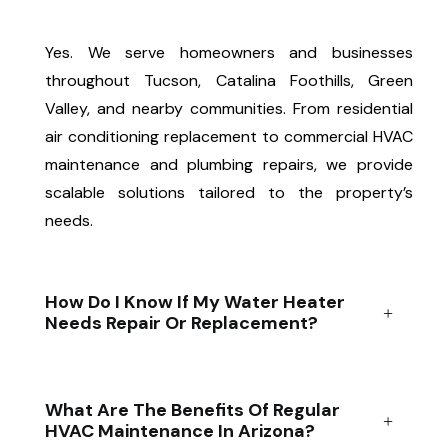
Yes. We serve homeowners and businesses
throughout Tucson, Catalina Foothills, Green
Valley, and nearby communities. From residential
air conditioning replacement to commercial HVAC
maintenance and plumbing repairs, we provide
scalable solutions tailored to the property’s
needs.
How Do I Know If My Water Heater
Needs Repair Or Replacement?
What Are The Benefits Of Regular
HVAC Maintenance In Arizona?