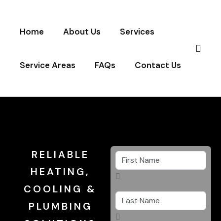
Home
About Us
Services
Service Areas
FAQs
Contact Us
RELIABLE
HEATING,
COOLING &
PLUMBING