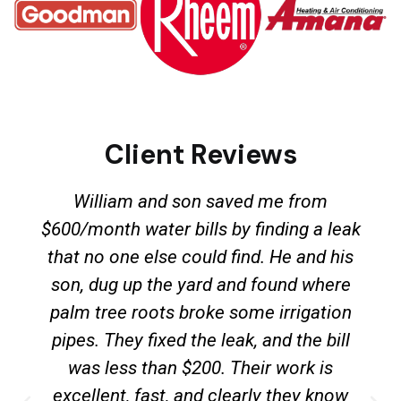
Client Reviews
William and son saved me from
$600/month water bills by finding a leak
that no one else could find. He and his
son, dug up the yard and found where
palm tree roots broke some irrigation
pipes. They fixed the leak, and the bill
was less than $200. Their work is
excellent, fast, and clearly they know