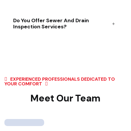
Do You Offer Sewer And Drain
Inspection Services?
EXPERIENCED PROFESSIONALS DEDICATED TO
YOUR COMFORT
Meet Our Team