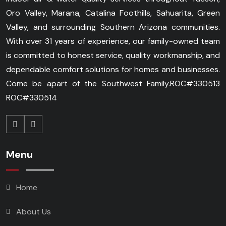
Oro Valley, Marana, Catalina Foothills, Sahuarita, Green
Valley, and surrounding Southern Arizona communities.
With over 31 years of experience, our family-owned team
is committed to honest service, quality workmanship, and
dependable comfort solutions for homes and businesses.
Come be apart of the Southwest Family.
ROC#330513
ROC#330514
Menu
Home
About Us