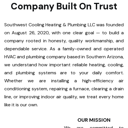
Company Built On Trust
Southwest Cooling Heating & Plumbing LLC was founded
on August 26, 2020, with one clear goal — to build a
company rooted in honesty, quality workmanship, and
dependable service. As a family-owned and operated
HVAC and plumbing company based in Southern Arizona,
we understand how important reliable heating, cooling,
and plumbing systems are to your daily comfort.
Whether we are installing a high-efficiency air
conditioning system, repairing a furnace, clearing a drain
line, or improving indoor air quality, we treat every home
like it is our own.
OUR MISSION
We are committed to