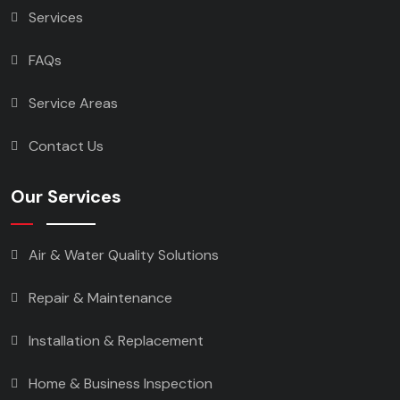
Services
FAQs
Service Areas
Contact Us
Our Services
Air & Water Quality Solutions
Repair & Maintenance
Installation & Replacement
Home & Business Inspection